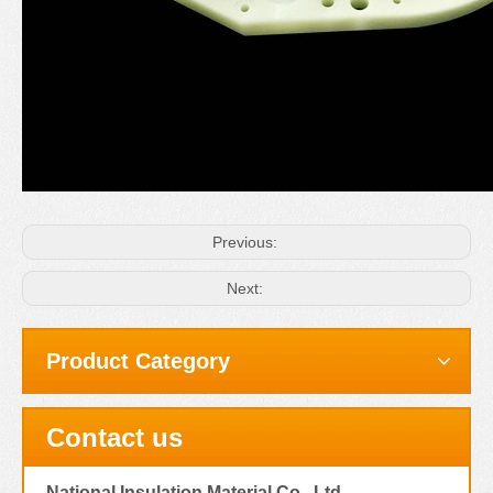
Previous:
Next:
Product Category
Contact us
National Insulation Material Co., Ltd.