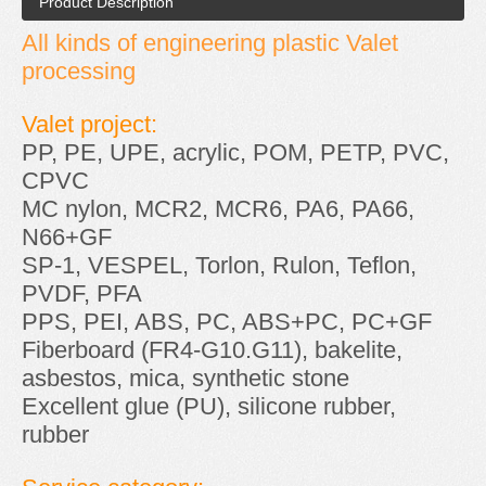
Product Description
All kinds of engineering plastic Valet
processing
Valet project:
PP, PE, UPE, acrylic, POM, PETP, PVC,
CPVC
MC nylon, MCR2, MCR6, PA6, PA66,
N66+GF
SP-1, VESPEL, Torlon, Rulon, Teflon,
PVDF, PFA
PPS, PEI, ABS, PC, ABS+PC, PC+GF
Fiberboard (FR4-G10.G11), bakelite,
asbestos, mica, synthetic stone
Excellent glue (PU), silicone rubber,
rubber