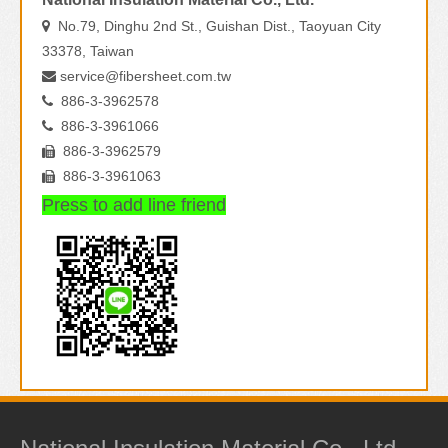
No.79, Dinghu 2nd St., Guishan Dist., Taoyuan City

33378, Taiwan
service@fibersheet.com.tw

886-3-3962578

886-3-3961066

886-3-3962579

886-3-3961063

Press to add line friend