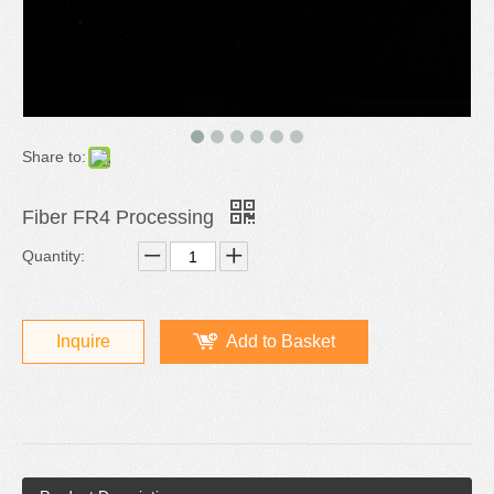
Share to:
Fiber FR4 Processing
Quantity:
Inquire
Add to Basket