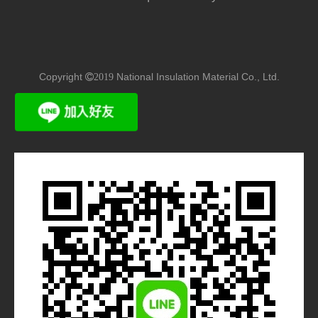
Copyright
National Insulation Material Co., Ltd.
2019