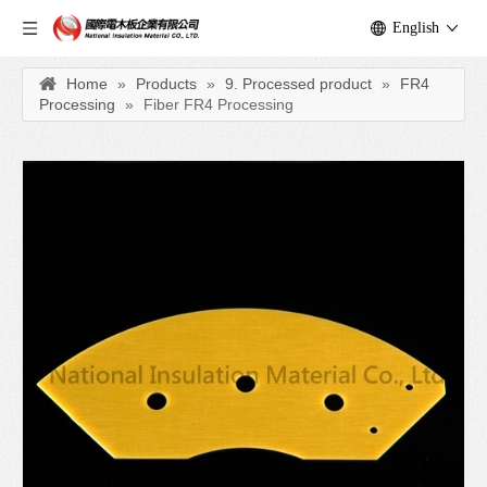
English
Home
»
Products
»
9. Processed product
»
FR4
Processing
»
Fiber FR4 Processing