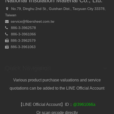
National Insulation Material Co., Ltd.
No.79, Dinghu 2nd St., Guishan Dist., Taoyuan City 33378,

Taiwan
service@fibersheet.com.tw

886-3-3962578

886-
3-3961066

886-3-3962579

886-
3-3961063

Quick Navigation
Various product purchase valuations and service
quotations can be added to the LINE Official Account
【LINE Official Account】ID：
@3961066a
Or scan qrcode directly