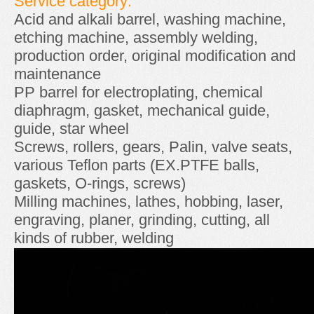
Service category:
Acid and alkali barrel, washing machine,
etching machine, assembly welding,
production order, original modification and
maintenance
PP barrel for electroplating, chemical
diaphragm, gasket, mechanical guide,
guide, star wheel
Screws, rollers, gears, Palin, valve seats,
various Teflon parts (EX.PTFE balls,
gaskets, O-rings, screws)
Milling machines, lathes, hobbing, laser,
engraving, planer, grinding, cutting, all
kinds of rubber, welding