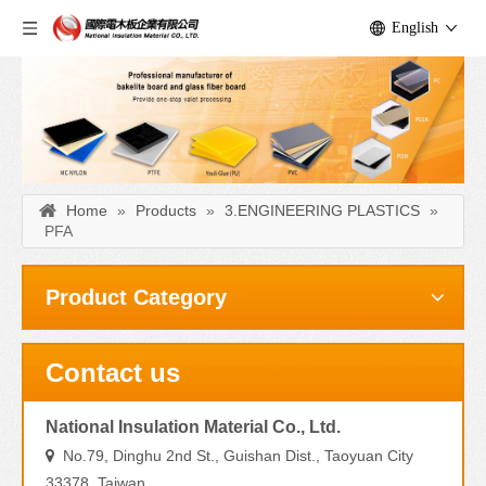
English
Home
»
Products
»
3.ENGINEERING PLASTICS
»
PFA
Product Category
Contact us
National Insulation Material Co., Ltd.
No.79, Dinghu 2nd St., Guishan Dist., Taoyuan City

33378, Taiwan