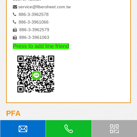
service@fibersheet.com.tw

886-3-3962578

886-3-3961066

886-3-3962579

886-3-3961063

Press to add line friend
PFA
PFA