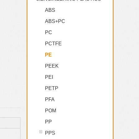
ABS
ABS+PC
PC
PCTFE
PE
PEEK
PEI
PETP
PFA
POM
PP
PPS