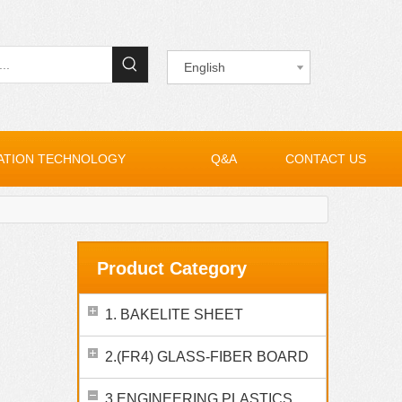
English
ATION TECHNOLOGY
Q&A
CONTACT US
Product Category
1. BAKELITE SHEET
2.(FR4) GLASS-FIBER BOARD
3.ENGINEERING PLASTICS