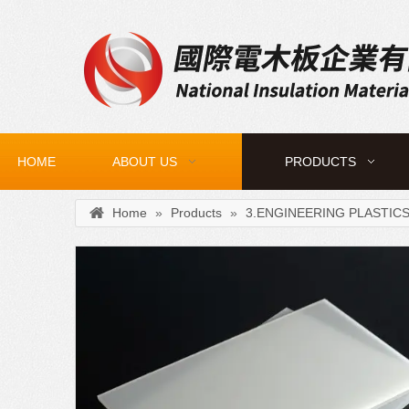
HOME
ABOUT US
PRODUCTS
Home
»
Products
»
3.ENGINEERING PLASTIC