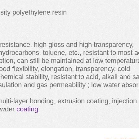
sity polyethylene resin
resistance, high gloss and high transparency,
 hydrocarbons, toluene, etc., resistant to most a
tion, can still be maintained at low temperatur
 good flexibility, elongation, transparency, cold
emical stability, resistant to acid, alkali and sa
sulation and gas permeability ; low water absor
ulti-layer bonding, extrusion coating, injection
owder
coating.