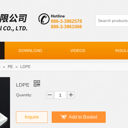
Hotline
886-3-3962578
886-3-3961066
DOWNLOAD
VIDEOS
INSUL
S
»
PE
»
LDPE
LDPE
Quantity:
Inquire
Add to Basket