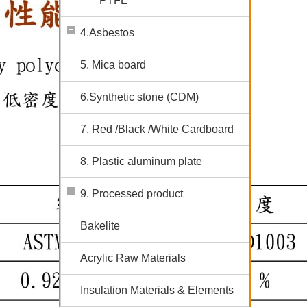
PTFE
4.Asbestos
5. Mica board
6.Synthetic stone (CDM)
7. Red /Black /White Cardboard
8. Plastic aluminum plate
9. Processed product
Bakelite
Acrylic Raw Materials
Insulation Materials & Elements