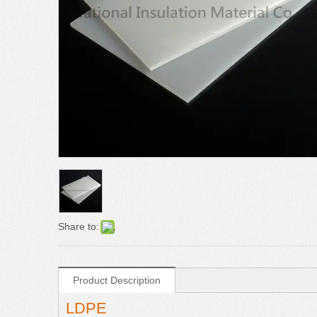
Share to:
Product Description
LDPE