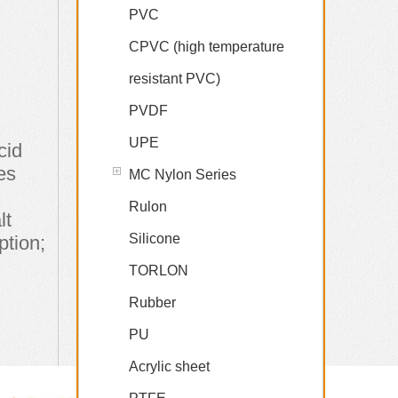
PVC
CPVC (high temperature
resistant PVC)
PVDF
UPE
cid
es
MC Nylon Series
Rulon
lt
Silicone
ption;
TORLON
Rubber
PU
Acrylic sheet