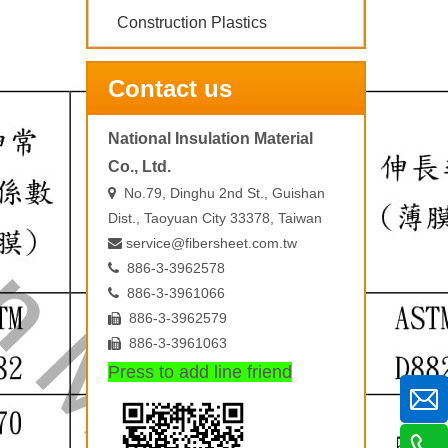
Construction Plastics
Contact us
National Insulation Material
Co., Ltd.
No.79, Dinghu 2nd St., Guishan

Dist., Taoyuan City 33378, Taiwan
service@fibersheet.com.tw

886-3-3962578

886-3-3961066

886-3-3962579

886-3-3961063

Press to add line friend