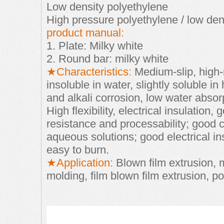
Low density polyethylene
High pressure polyethylene / low den
product manual:
1. Plate: Milky white
2. Round bar: milky white
★Characteristics:
Medium-slip, high-
insoluble in water, slightly soluble in
and alkali
corrosion, low water absorp
High flexibility, electrical insulation,
resistance and
processability; good ch
aqueous solutions; good electrical in
easy to burn.
★Application:
Blown film extrusion, m
molding, film blown film extrusion, p