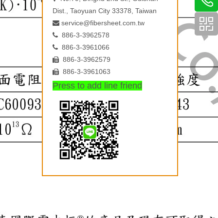
Dist., Taoyuan City 33378, Taiwan
service@fibersheet.com.tw

886-3-3962578

886-3-3961066

886-3-3962579

886-3-3961063

Press to add line friend