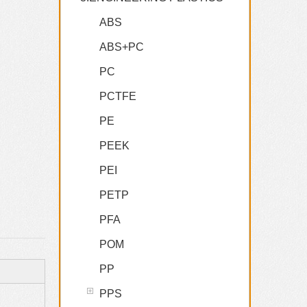
ABS
ABS+PC
PC
PCTFE
PE
PEEK
PEI
PETP
PFA
POM
PP
PPS