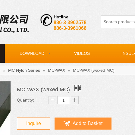
Hotline
886-3-3962578
886-3-3961066
DOWNLOAD
VIDEOS
INSUL
S
»
MC Nylon Series
»
MC-WAX
»
MC-WAX (waxed MC)
MC-WAX (waxed MC)
Quantity:
Inquire
Add to Basket