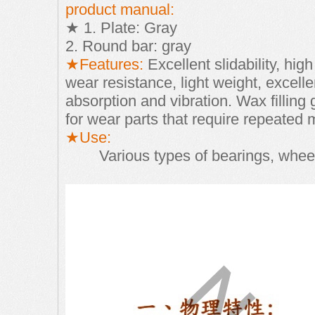
product manual:
★ 1. Plate: Gray
2. Round bar: gray
★Features:
Excellent slidability, hi
wear resistance, light weight, excelle
absorption and vibration. Wax filling
for wear parts that require repeated
★Use:
Various types of bearings, whee