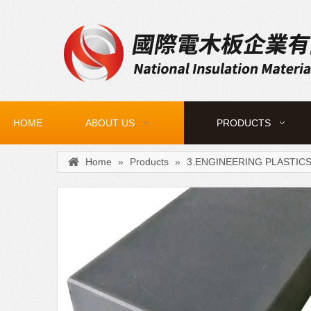
HOME
ABOUT US
PRODUCTS
Home
»
Products
»
3.ENGINEERING PLASTIC