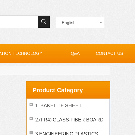
English
ATION TECHNOLOGY
Q&A
CONTACT US
Product Category
1. BAKELITE SHEET
2.(FR4) GLASS-FIBER BOARD
3.ENGINEERING PLASTICS