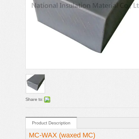
Share to:
Product Description
MC-WAX (waxed MC)