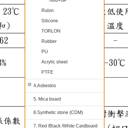
N66+GF
Rulon
Silicone
TORLON
Rubber
PU
Acrylic sheet
PTFE
4.Asbestos
5. Mica board
6.Synthetic stone (CDM)
7. Red /Black /White Cardboard