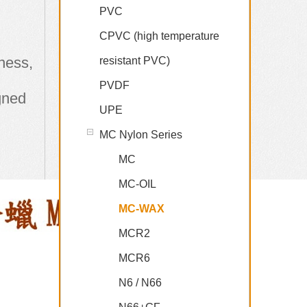
PVC
CPVC (high temperature
hness,
resistant PVC)
PVDF
igned
UPE
MC Nylon Series
MC
MC-OIL
MC-WAX
MCR2
MCR6
N6 / N66