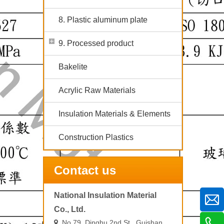
8. Plastic aluminum plate
9. Processed product
Bakelite
Acrylic Raw Materials
Insulation Materials & Elements
Construction Plastics
Contact us
National Insulation Material
Co., Ltd.
No.79, Dinghu 2nd St., Guishan
