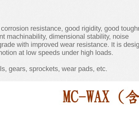
gh corrosion resistance, good rigidity, good toug
nt machinability, dimensional stability, noise
 grade with improved wear resistance. It is des
 motion at low speeds under high loads.
ls, gears, sprockets, wear pads, etc.