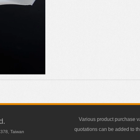
Various product purchase v
d.
quotations can be added to th
3378, Taiwan