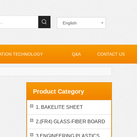
English
ATION TECHNOLOGY
Q&A
CONTACT US
Product Category
1. BAKELITE SHEET
2.(FR4) GLASS-FIBER BOARD
3.ENGINEERING PLASTICS