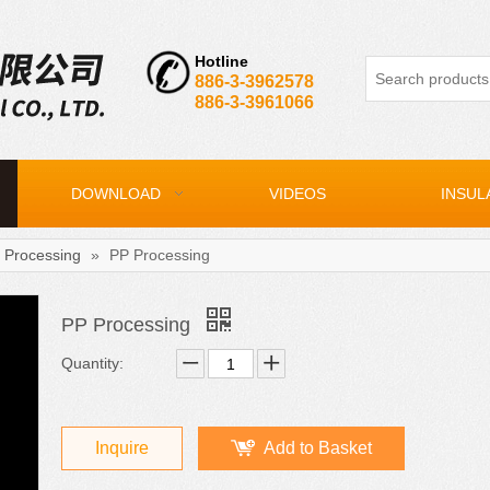
Hotline
886-3-3962578
886-3-3961066
DOWNLOAD
VIDEOS
INSUL
 Processing
»
PP Processing
PP Processing
Quantity:
Inquire
Add to Basket