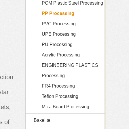
POM Plastic Steel Processing
PP Processing
PVC Processing
UPE Processing
PU Processing
Acrylic Processing
ENGINEERING PLASTICS
Processing
ction
FR4 Processing
star
Teflon Processing
ets,
Mica Board Processing
Bakelite
s of