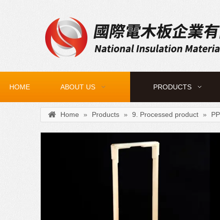
HOME
ABOUT US
PRODUCTS
Home
»
Products
»
9. Processed product
»
PP