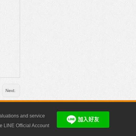
Next:
aluations and service
e LINE Official Account