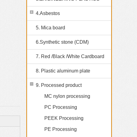
4.Asbestos
5. Mica board
6.Synthetic stone (CDM)
7. Red /Black /White Cardboard
8. Plastic aluminum plate
9. Processed product
MC nylon processing
PC Processing
PEEK Processing
PE Processing