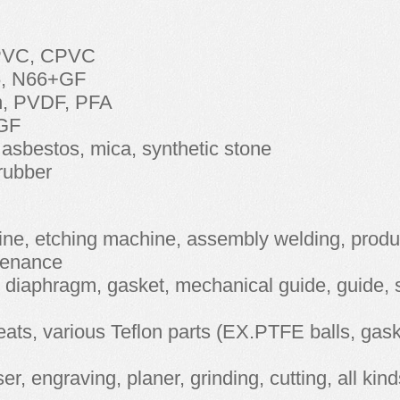
 PVC, CPVC
6, N66+GF
on, PVDF, PFA
GF
asbestos, mica, synthetic stone
 rubber
hine, etching machine, assembly welding, produ
ntenance
l diaphragm, gasket, mechanical guide, guide, 
seats, various Teflon parts (EX.PTFE balls, gask
r, engraving, planer, grinding, cutting, all kind