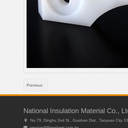
Previous:
National Insulation Material Co., Lt
No.79, Dinghu 2nd St., Guishan Dist., Taoyuan City 3

service@fibersheet.com.tw
