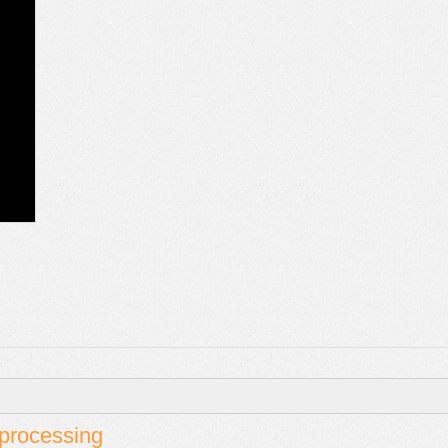
t processing