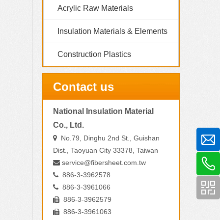
Acrylic Raw Materials
Insulation Materials & Elements
Construction Plastics
Contact us
National Insulation Material
Co., Ltd.
No.79, Dinghu 2nd St., Guishan

Dist., Taoyuan City 33378, Taiwan
service@fibersheet.com.tw

886-3-3962578

886-3-3961066

886-3-3962579

886-3-3961063
