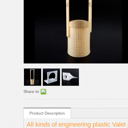
Share to:
Product Description
All kinds of engineering plastic Vale