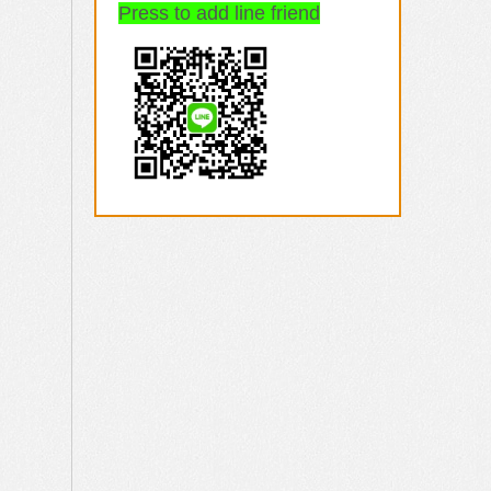
Press to add line friend