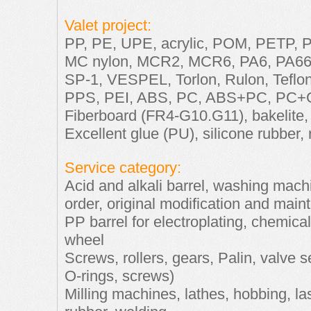
Valet project:
PP, PE, UPE, acrylic, POM, PETP,
MC nylon, MCR2, MCR6, PA6, PA6
SP-1, VESPEL, Torlon, Rulon, Tefl
PPS, PEI, ABS, PC, ABS+PC, PC+
Fiberboard (FR4-G10.G11), bakelite, 
Excellent glue (PU), silicone rubber,
Service category:
Acid and alkali barrel, washing mac
order, original modification and mai
PP barrel for electroplating, chemica
wheel
Screws, rollers, gears, Palin, valve 
O-rings, screws)
Milling machines, lathes, hobbing, lase