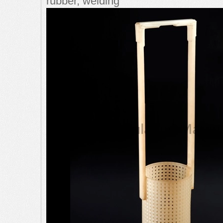
rubber, welding