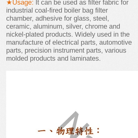
★Usage:
It can be used as filter fabric for
industrial coal-fired boiler bag filter
chamber, adhesive for glass, steel,
ceramic, aluminum, silver, chrome and
nickel-plated products. Widely used in the
manufacture of electrical parts, automotive
parts, precision instrument parts, various
molded products and laminates.