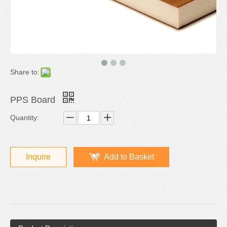
Share to:
PPS Board
Quantity:
Inquire
Add to Basket