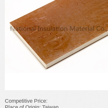
Competitive Price:
Place of Origin: Taiwan