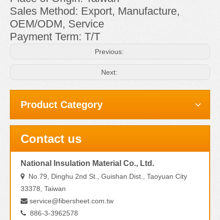
Sales Method: Export, Manufacture,
OEM/ODM, Service
Payment Term: T/T
Previous:
Next:
Product Category
Contact us
National Insulation Material Co., Ltd.
No.79, Dinghu 2nd St., Guishan Dist., Taoyuan City

33378, Taiwan
service@fibersheet.com.tw

886-3-3962578
