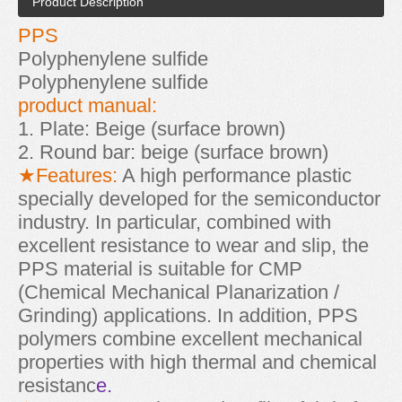
Product Description
PPS
Polyphenylene sulfide
Polyphenylene sulfide
product manual:
1. Plate: Beige (surface brown)
2. Round bar: beige (surface brown)
★Features:
A high performance plastic
specially developed for the semiconductor
industry. In particular, combined with
excellent resistance to wear and slip, the
PPS material is suitable for CMP
(Chemical Mechanical Planarization /
Grinding) applications. In addition, PPS
polymers combine excellent mechanical
properties with high thermal and chemical
resistanc
e.