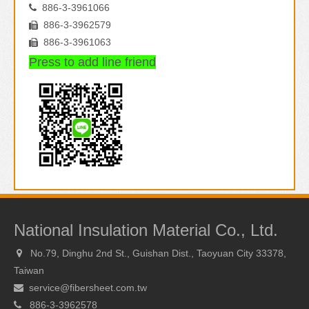
886-3-3961066

886-3-3962579

886-3-3961063

Press to add line friend
National Insulation Material Co., Ltd.
No.79, Dinghu 2nd St., Guishan Dist., Taoyuan City 33378,

Taiwan
service@fibersheet.com.tw

886-3-3962578
