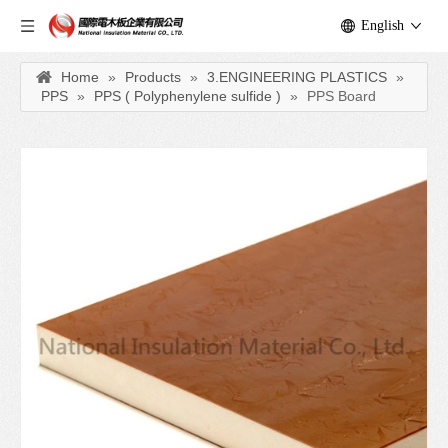
English
Home
»
Products
»
3.ENGINEERING PLASTICS
»
PPS
»
PPS ( Polyphenylene sulfide )
»
PPS Board