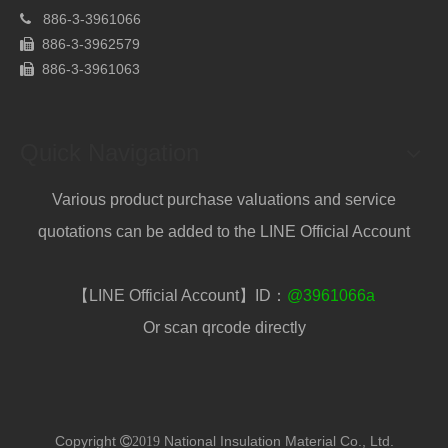
886-
3-3961066

886-3-3962579

886-
3-3961063

Quick Navigation
Various product purchase valuations and service
quotations can be added to the LINE Official Account
【LINE Official Account】ID：
@3961066a
Or scan qrcode directly
Copyright
National Insulation Material Co., Ltd.
2019