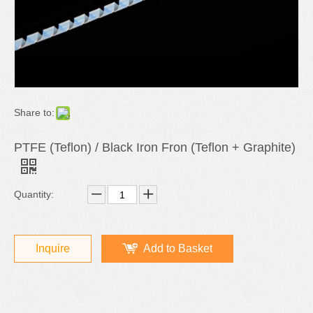
Share to:
PTFE (Teflon) / Black Iron Fron (Teflon + Graphite)
Quantity:
Inquire
Add to Basket