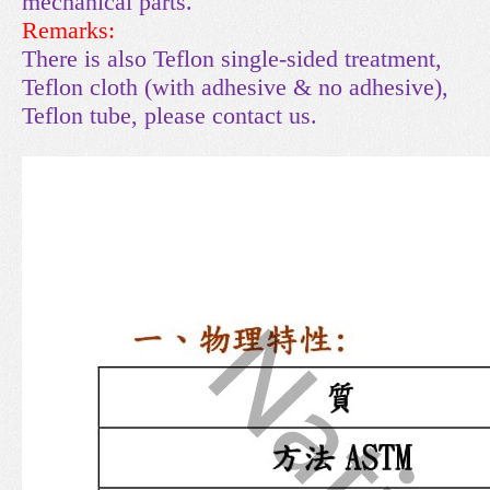
mechanical parts.
Remarks:
There is also Teflon single-sided treatment,
Teflon cloth (with adhesive & no adhesive),
Teflon tube, please contact us.