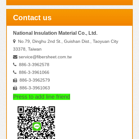
Contact us
National Insulation Material Co., Ltd.
No.79, Dinghu 2nd St., Guishan Dist., Taoyuan City

33378, Taiwan
service@fibersheet.com.tw

886-3-3962578

886-3-3961066

886-3-3962579

886-3-3961063

Press to add line friend