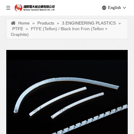
English
Home
»
Products
»
3.ENGINEERING PLASTICS
»
PTFE
»
PTFE (Teflon) / Black Iron Fron (Teflon +
Graphite)