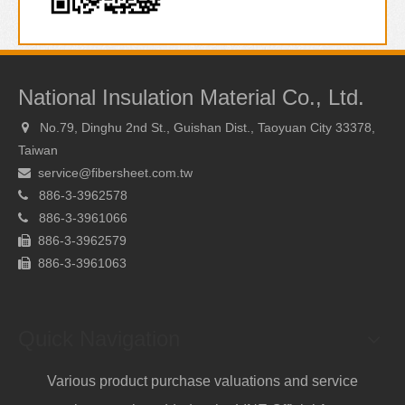
National Insulation Material Co., Ltd.
No.79, Dinghu 2nd St., Guishan Dist., Taoyuan City 33378,

Taiwan
service@fibersheet.com.tw

886-3-3962578

886-
3-3961066

886-3-3962579

886-
3-3961063

Quick Navigation
Various product purchase valuations and service