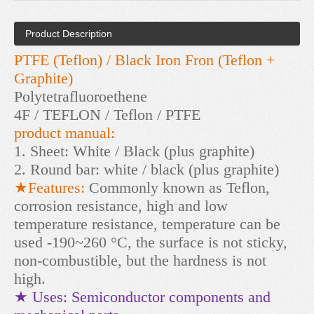
Product Description
PTFE (Teflon) / Black Iron Fron (Teflon +
Graphite)
Polytetrafluoroethene
4F / TEFLON / Teflon / PTFE
product manual:
1. Sheet: White / Black (plus graphite)
2. Round bar: white / black (plus graphite)
★Features:
Commonly known as Teflon,
corrosion resistance, high and low
temperature resistance, temperature can be
used -190~260 °C, the surface is not sticky,
non-combustible, but the hardness is not
high.
★ Uses: Semiconductor components and