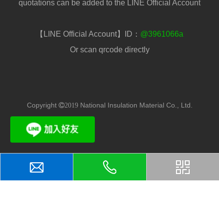
quotations can be added to the LINE Official Account
【LINE Official Account】ID：
@3961066a
Or scan qrcode directly
Copyright
National Insulation Material Co., Ltd.
2019