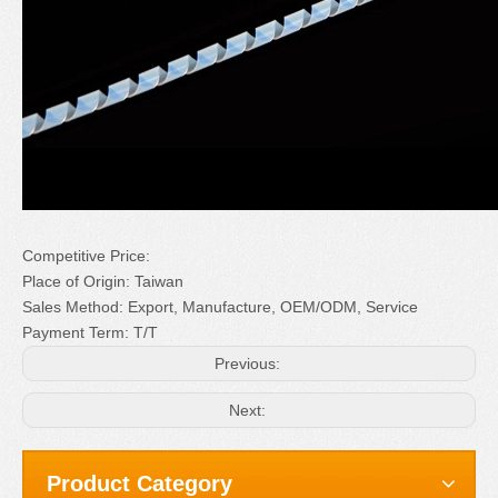
Competitive Price:
Place of Origin: Taiwan
Sales Method: Export, Manufacture, OEM/ODM, Service
Payment Term: T/T
Previous:
Next:
Product Category