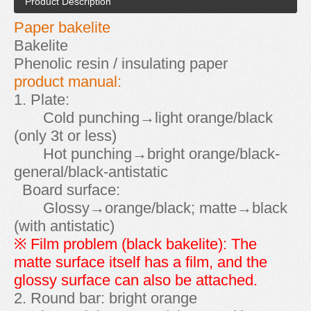
Product Description
Paper bakelite
Bakelite
Phenolic resin / insulating paper
product manual:
1. Plate:
Cold punching→light orange/black
(only 3t or less)
Hot punching→bright orange/black-
general/black-antistatic
Board surface:
Glossy→orange/black; matte→black
(with antistatic)
※ Film problem (black bakelite): The
matte surface itself has a film, and the
glossy surface can also be attached.
2. Round bar: bright orange