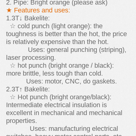
2. Pipe: Bright orange (please ask)
★ Features and uses:
1.3T↓ Bakelite:
☆ cold punch (light orange): the
toughness is better than the hot, the price
is relatively expensive than the hot.
Uses: general punching (striping),
laser processing.
☆ hot punch (bright orange / black):
more brittle, less tough than cold.
Uses: motor, CNC, do gaskets.
2.3T↑ Bakelite:
☆ Hot punch (bright orange/black):
Intermediate electrical insulation is
excellent in mechanical and mechanical
properties.
Uses: manufacturing electrical