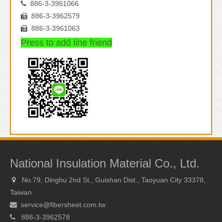
886-3-3961066

886-3-3962579

886-3-3961063

Press to add line friend
National Insulation Material Co., Ltd.
No.79, Dinghu 2nd St., Guishan Dist., Taoyuan City 33378,

Taiwan
service@fibersheet.com.tw

886-3-3962578
