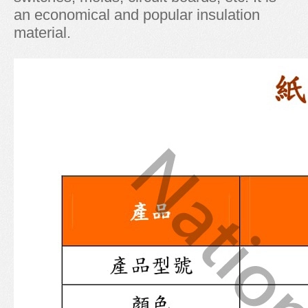
an economical and popular insulation
material.