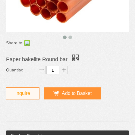
Share to:
Paper bakelite Round bar
Quantity:
Inquire
Add to Basket