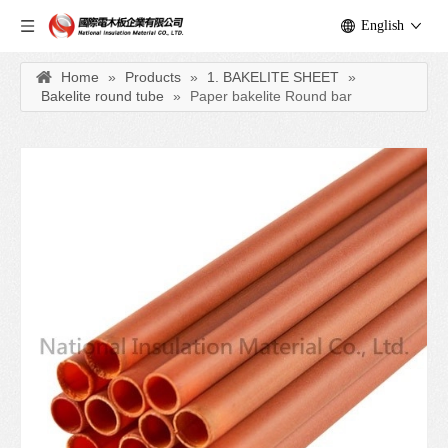
English
Home
»
Products
»
1. BAKELITE SHEET
»
Bakelite round tube
»
Paper bakelite Round bar