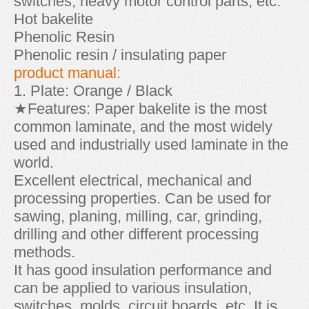
switches, heavy motor control parts, etc.
Hot bakelite
Phenolic Resin
Phenolic resin / insulating paper
product manual:
1. Plate: Orange / Black
★Features: Paper bakelite is the most
common laminate, and the most widely
used and industrially used laminate in the
world.
Excellent electrical, mechanical and
processing properties. Can be used for
sawing, planing, milling, car, grinding,
drilling and other different processing
methods.
It has good insulation performance and
can be applied to various insulation,
switches, molds, circuit boards, etc. It is