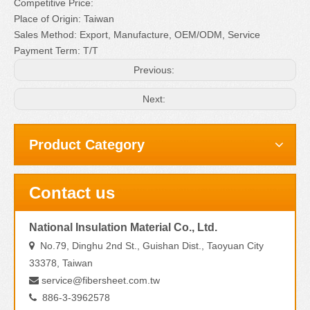
Competitive Price:
Place of Origin: Taiwan
Sales Method: Export, Manufacture, OEM/ODM, Service
Payment Term: T/T
Previous:
Next:
Product Category
Contact us
National Insulation Material Co., Ltd.
No.79, Dinghu 2nd St., Guishan Dist., Taoyuan City

33378, Taiwan
service@fibersheet.com.tw

886-3-3962578
