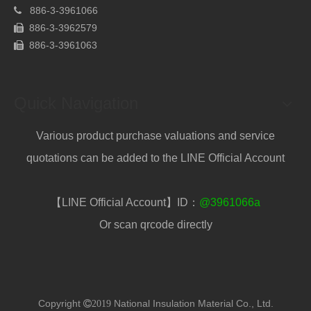
886-
3-3961066

886-3-3962579

886-
3-3961063

Quick Navigation
Various product purchase valuations and service
quotations can be added to the LINE Official Account
【LINE Official Account】ID：
@3961066a
Or scan qrcode directly
Copyright
National Insulation Material Co., Ltd.
2019