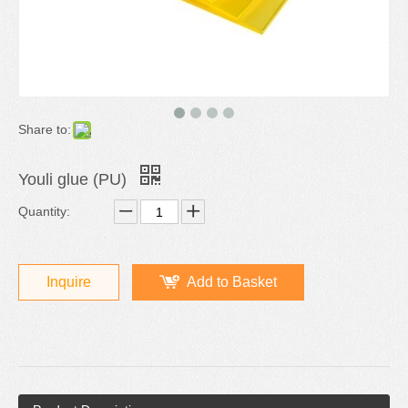
Share to:
Youli glue (PU)
Quantity:
Inquire
Add to Basket