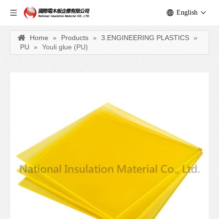
English
Home
»
Products
»
3.ENGINEERING PLASTICS
»
PU
»
Youli glue (PU)