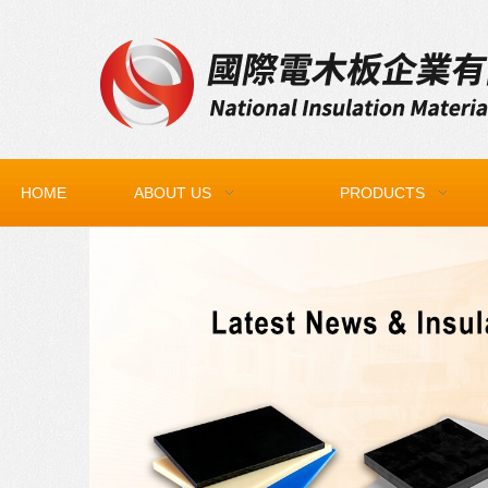
HOME
ABOUT US
PRODUCTS