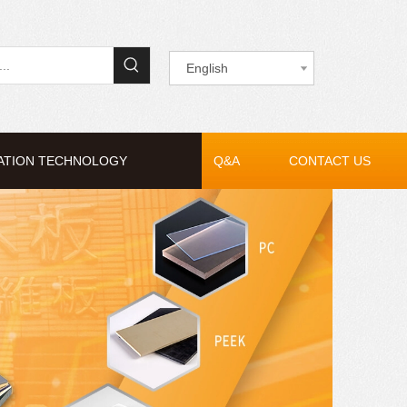
English
ATION TECHNOLOGY
Q&A
CONTACT US