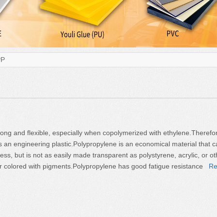
PP
rong and flexible, especially when copolymerized with ethylene.Therefo
 an engineering plastic.Polypropylene is an economical material that 
ss, but is not as easily made transparent as polystyrene, acrylic, or ot
e or colored with pigments.Polypropylene has good fatigue resistance
Re