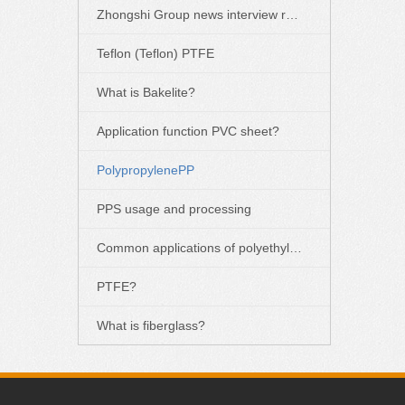
Zhongshi Group news interview report
Teflon (Teflon) PTFE
What is Bakelite?
Application function PVC sheet?
PolypropylenePP
PPS usage and processing
Common applications of polyethylene PE
PTFE?
What is fiberglass?