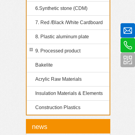
6.Synthetic stone (CDM)
7. Red /Black /White Cardboard
8. Plastic aluminum plate
9. Processed product
Bakelite
Acrylic Raw Materials
Insulation Materials & Elements
Construction Plastics
news