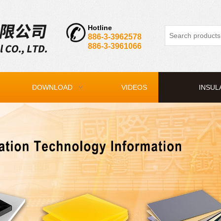
Hotline
886-3-3962578
886-3-3961066
DOWNLOAD
VIDEOS
INSUL