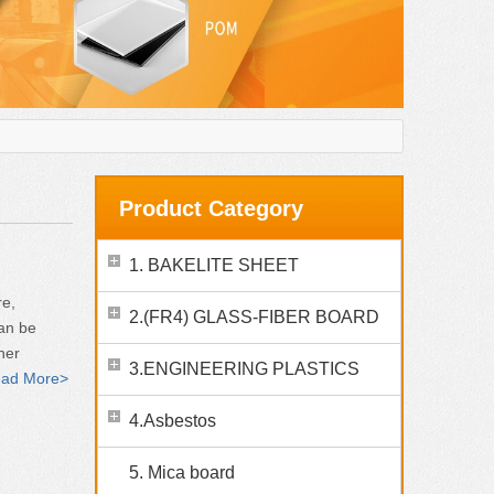
Product Category
1. BAKELITE SHEET
re,
2.(FR4) GLASS-FIBER BOARD
can be
her
3.ENGINEERING PLASTICS
ad More>
4.Asbestos
5. Mica board