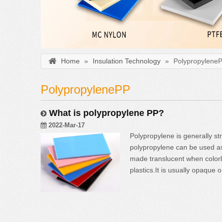
Home
»
Insulation Technology
»
Polypropylene
PolypropylenePP
What is polypropylene PP?
2022-Mar-17
Polypropylene is generally st
polypropylene can be used as
made translucent when colorle
plastics.It is usually opaqu